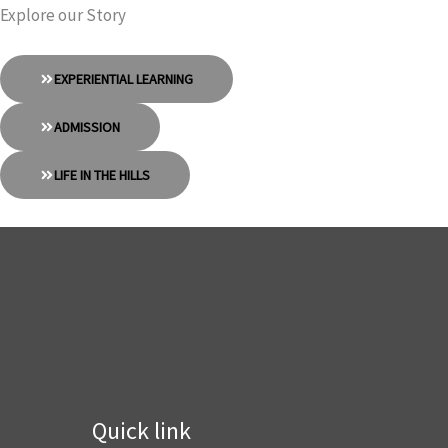
Explore our Story
EXPERIENTIAL LEARNING
ADMISSION
LIFE IN THE HILLS
Quick link