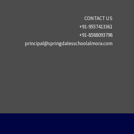
CONTACT US
+91-9557413361
+91-8588093798
principal@springdalesschoolalmora.com