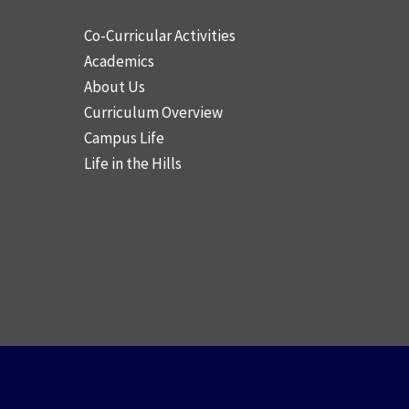
Co-Curricular Activities
Academics
About Us
Curriculum Overview
Campus Life
Life in the Hills