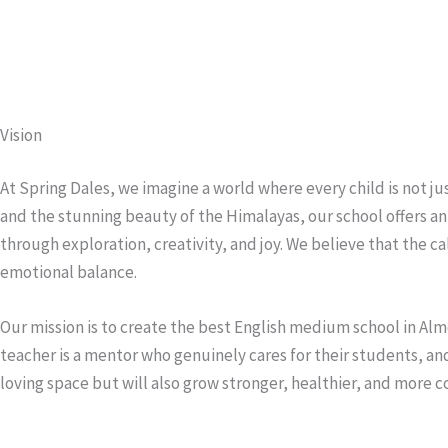
Vision
At Spring Dales, we imagine a world where every child is not ju
and the stunning beauty of the Himalayas, our school offers 
through exploration, creativity, and joy. We believe that the c
emotional balance.
Our mission is to create the best English medium school in Alm
teacher is a mentor who genuinely cares for their students, and 
loving space but will also grow stronger, healthier, and more c