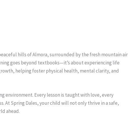
 peaceful hills of Almora, surrounded by the fresh mountain air
arning goes beyond textbooks—it’s about experiencing life
growth, helping foster physical health, mental clarity, and
ng environment. Every lesson is taught with love, every
At Spring Dales, your child will not only thrive in a safe,
rld ahead.