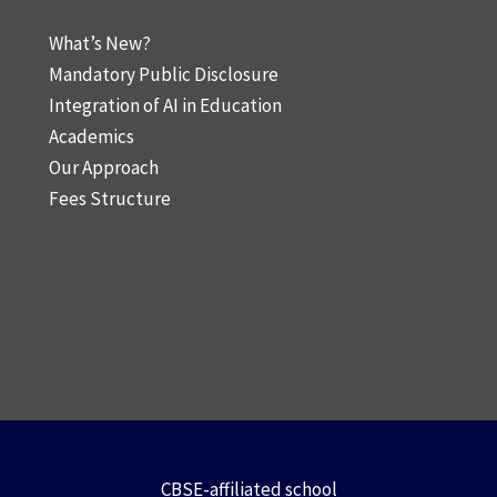
What’s New?
Mandatory Public Disclosure
Integration of AI in Education
Academics
Our Approach
Fees Structure
CBSE-affiliated school