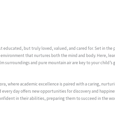
st educated, but truly loved, valued, and cared for. Set in the
an environment that nurtures both the mind and body. Here, le
alm surroundings and pure mountain air are key to your child’s 
ora, where academic excellence is paired with a caring, nurturi
every day offers new opportunities for discovery and happiness. 
onfident in their abilities, preparing them to succeed in the wo