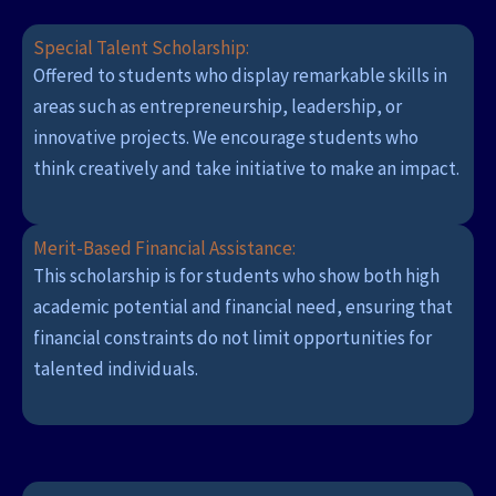
Special Talent Scholarship:
Offered to students who display remarkable skills in
areas such as entrepreneurship, leadership, or
innovative projects. We encourage students who
think creatively and take initiative to make an impact.
Merit-Based Financial Assistance:
This scholarship is for students who show both high
academic potential and financial need, ensuring that
financial constraints do not limit opportunities for
talented individuals.