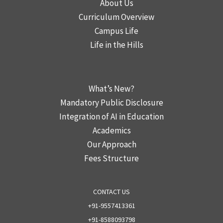
About Us
Curriculum Overview
Campus Life
Life in the Hills
2
What’s New?
Mandatory Public Disclosure
Integration of AI in Education
Academics
Our Approach
Fees Structure
CONTACT US
+91-9557413361
+91-8588093798