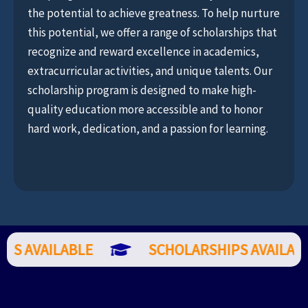
the potential to achieve greatness. To help nurture
this potential, we offer a range of scholarships that
recognize and reward excellence in academics,
extracurricular activities, and unique talents. Our
scholarship program is designed to make high-
quality education more accessible and to honor
hard work, dedication, and a passion for learning.
PS AVAILABLE
SCHOLARSHIPS AVAILABL