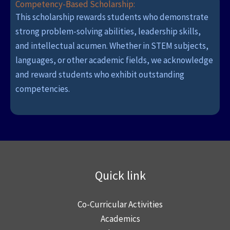
Competency-Based Scholarship:
This scholarship rewards students who demonstrate
strong problem-solving abilities, leadership skills,
and intellectual acumen. Whether in STEM subjects,
languages, or other academic fields, we acknowledge
and reward students who exhibit outstanding
competencies.
Quick link
Co-Curricular Activities
Academics