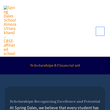
Skip
to
content
Scholarships & Financial aid
Scholarships: Recognizing Excellence and Potential
At Spring Dales, we believe that every student has