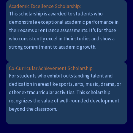
Academic Excellence Scholarship:
This scholarship is awarded to students who
demonstrate exceptional academic performance in
their exams or entrance assessments. It’s for those
who consistently excel in their studies and show a
strong commitment to academic growth.
Co-Curricular Achievement Scholarship:
For students who exhibit outstanding talent and
dedication in areas like sports, arts, music, drama, or
other extracurricular activities. This scholarship
recognizes the value of well-rounded development
beyond the classroom.